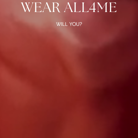
WEAR ALL4ME
WILL YOU?