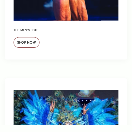
THE MEN’S EDIT
SHOP NOW