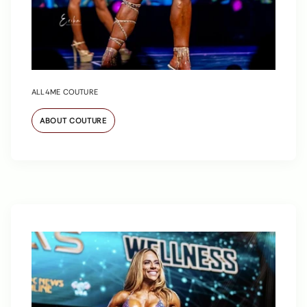
ALL4ME COUTURE
ABOUT COUTURE