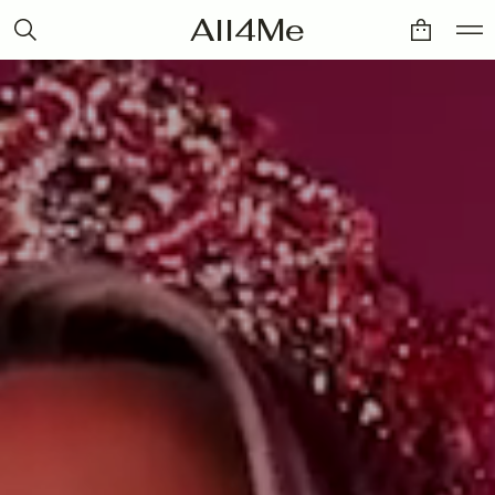
All4Me