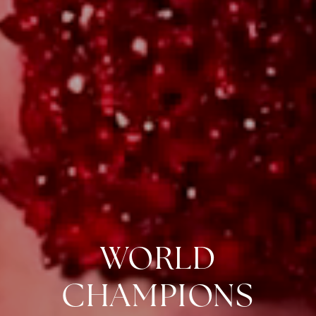
WORLD
CHAMPIONS