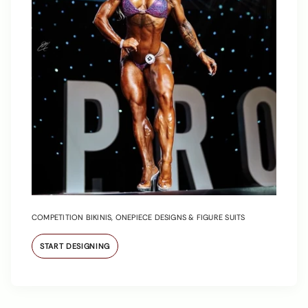
COMPETITION BIKINIS, ONEPIECE DESIGNS & FIGURE SUITS
START DESIGNING