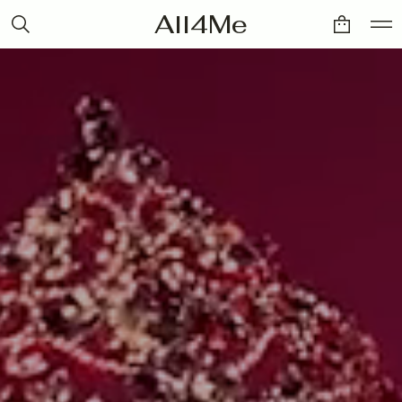
All4Me