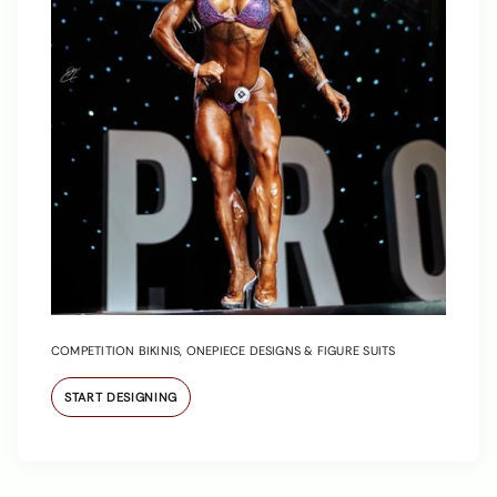
COMPETITION BIKINIS, ONEPIECE DESIGNS & FIGURE SUITS
START DESIGNING