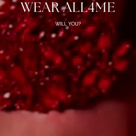
WEAR ALL4ME
WILL YOU?