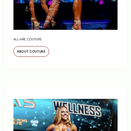
ALL4ME COUTURE
ABOUT COUTURE