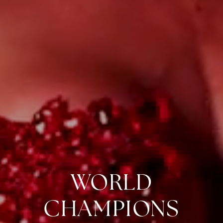
WORLD
CHAMPIONS