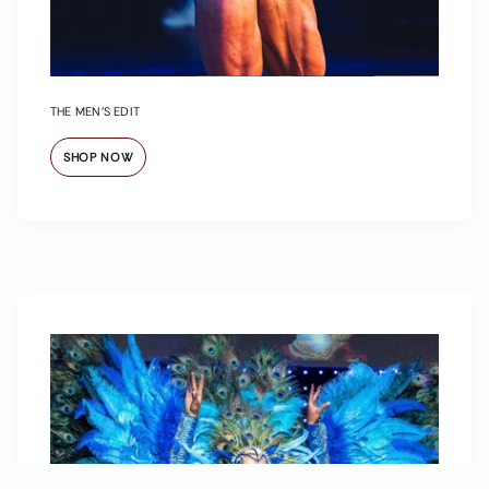
THE MEN’S EDIT
SHOP NOW