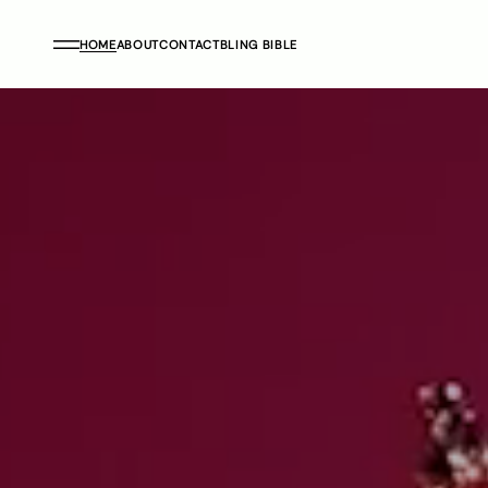
HOME
ABOUT
CONTACT
BLING BIBLE