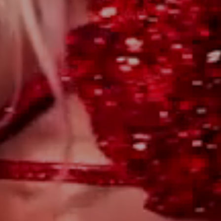
WILL YOU?