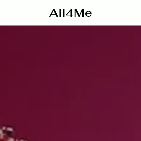
All4Me