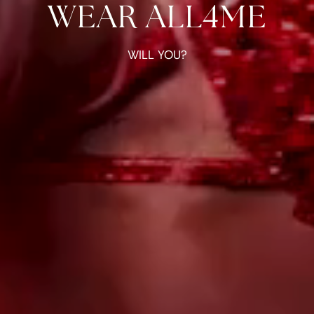
WEAR ALL4ME
WILL YOU?