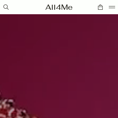
All4Me