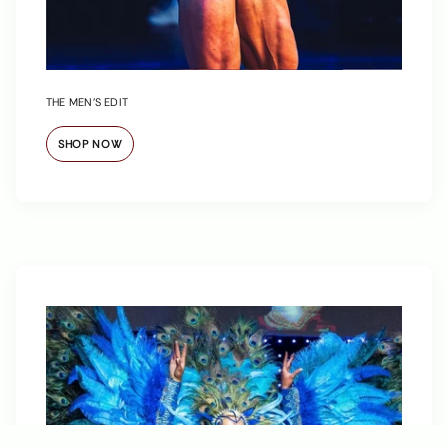
THE MEN’S EDIT
SHOP NOW