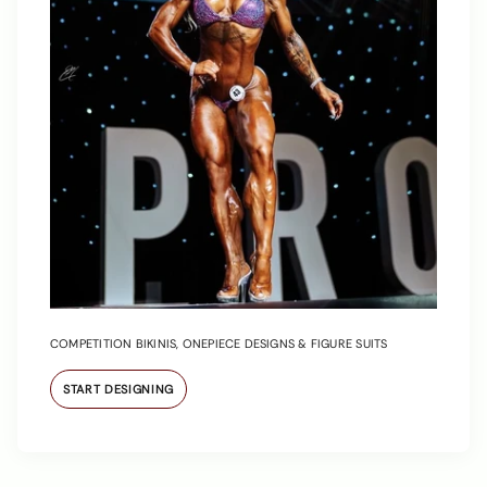
COMPETITION BIKINIS, ONEPIECE DESIGNS & FIGURE SUITS
START DESIGNING