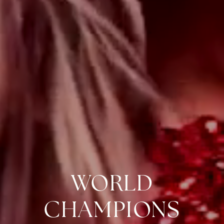
WORLD
CHAMPIONS