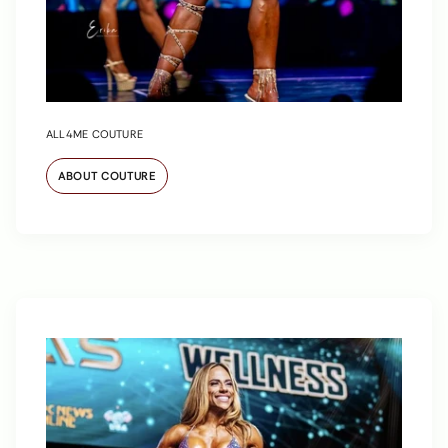
ALL4ME COUTURE
ABOUT COUTURE