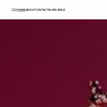
HOME
ABOUT
CONTACT
BLING BIBLE