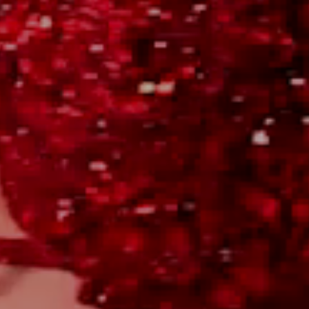
WILL YOU?