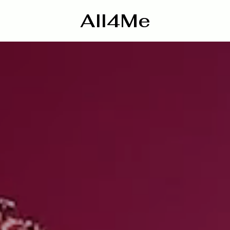
All4Me