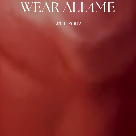
WEAR ALL4ME
WILL YOU?