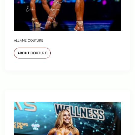
ALL4ME COUTURE
ABOUT COUTURE