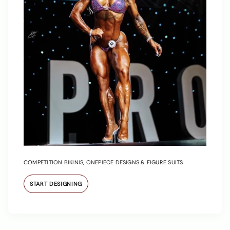
COMPETITION BIKINIS, ONEPIECE DESIGNS & FIGURE SUITS
START DESIGNING