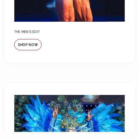
THE MEN’S EDIT
SHOP NOW