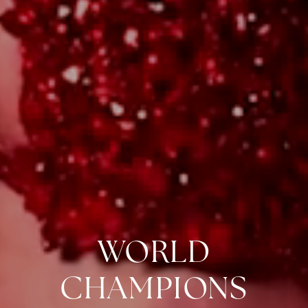
WORLD
CHAMPIONS