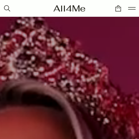
All4Me