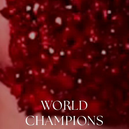
WORLD
CHAMPIONS