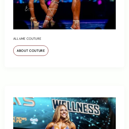
ALL4ME COUTURE
ABOUT COUTURE