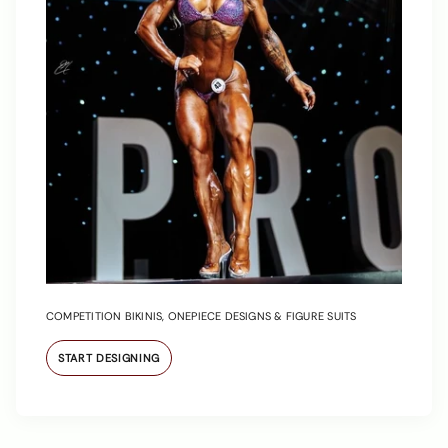
COMPETITION BIKINIS, ONEPIECE DESIGNS & FIGURE SUITS
START DESIGNING