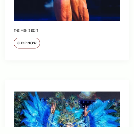
THE MEN’S EDIT
SHOP NOW