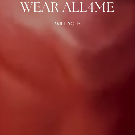
WEAR ALL4ME
WILL YOU?