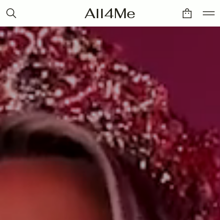
All4Me