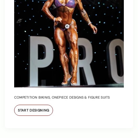
COMPETITION BIKINIS, ONEPIECE DESIGNS & FIGURE SUITS
START DESIGNING