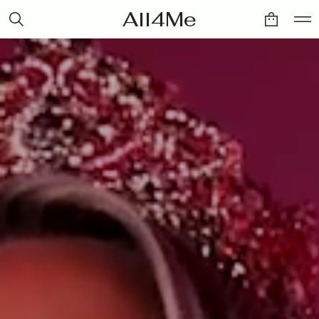
All4Me