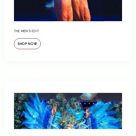
THE MEN’S EDIT
SHOP NOW