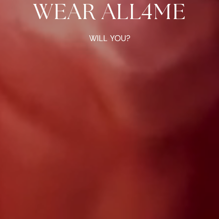
WEAR ALL4ME
WILL YOU?