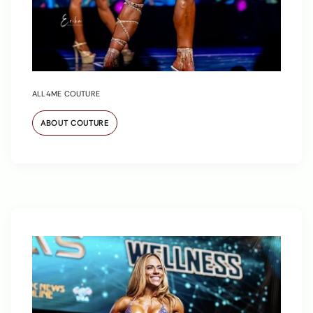
ALL4ME COUTURE
ABOUT COUTURE