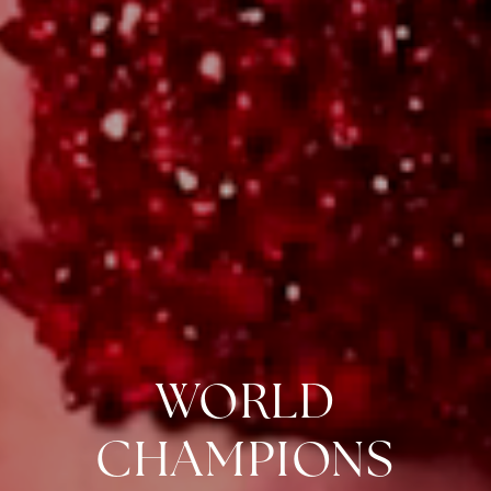
WORLD
CHAMPIONS