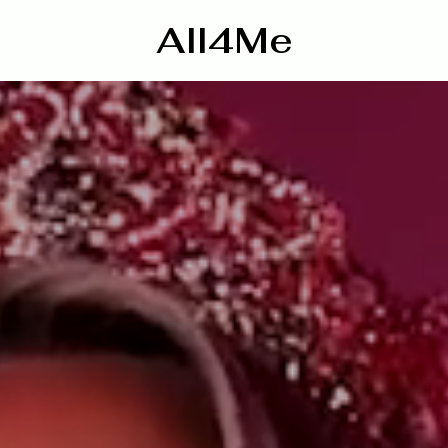
All4Me