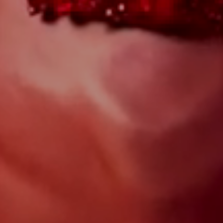
WILL YOU?