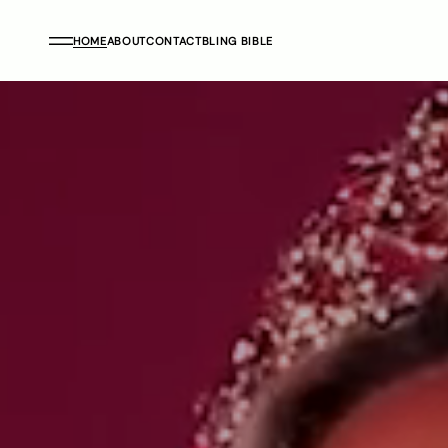
HOME
ABOUT
CONTACT
BLING BIBLE