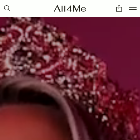
All4Me