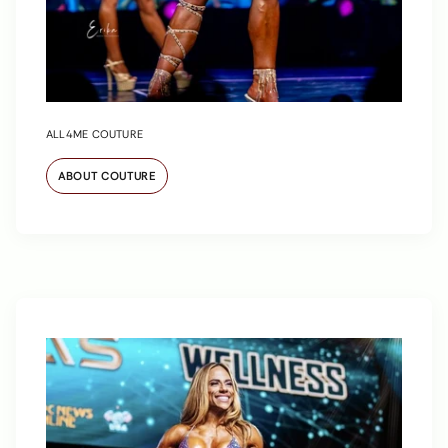
ALL4ME COUTURE
ABOUT COUTURE