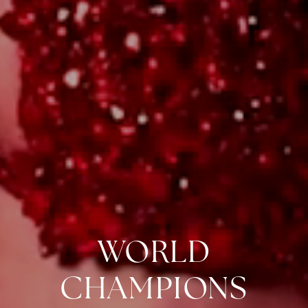
WORLD
CHAMPIONS