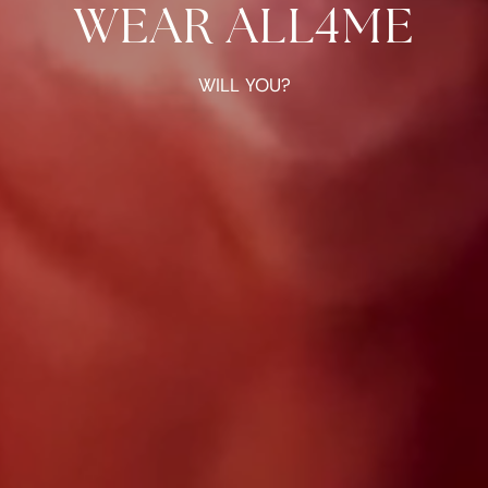
WEAR ALL4ME
WILL YOU?