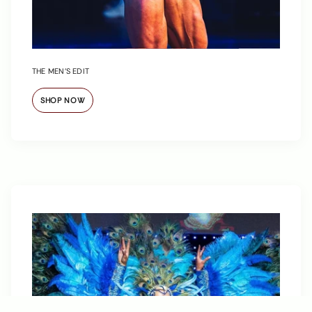
THE MEN’S EDIT
SHOP NOW