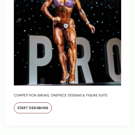
COMPETITION BIKINIS, ONEPIECE DESIGNS & FIGURE SUITS
START DESIGNING