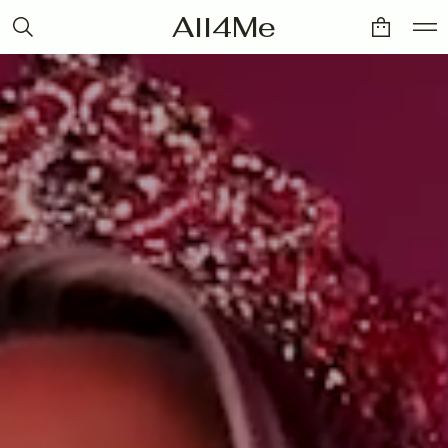
All4Me