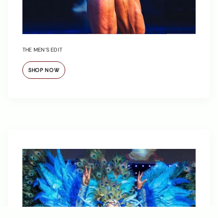
THE MEN’S EDIT
SHOP NOW