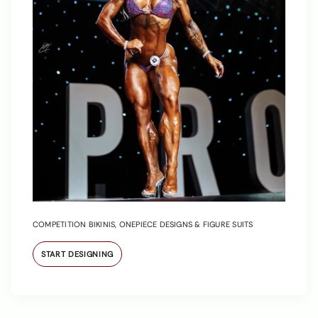
COMPETITION BIKINIS, ONEPIECE DESIGNS & FIGURE SUITS
START DESIGNING