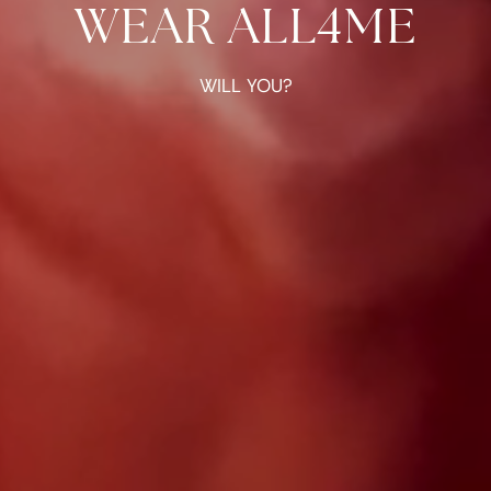
WEAR ALL4ME
WILL YOU?