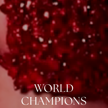
WORLD
CHAMPIONS