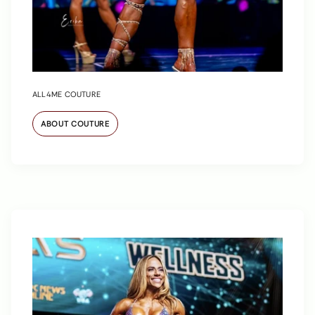
ALL4ME COUTURE
ABOUT COUTURE