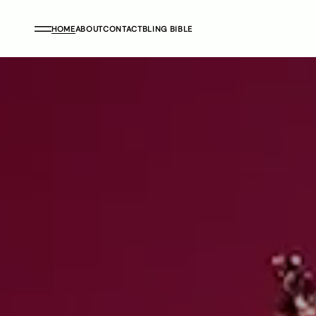
HOME
ABOUT
CONTACT
BLING BIBLE