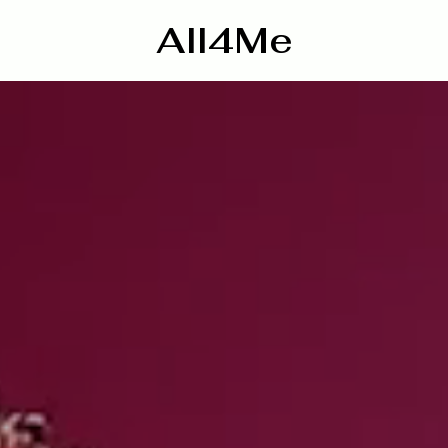
All4Me