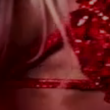
WILL YOU?