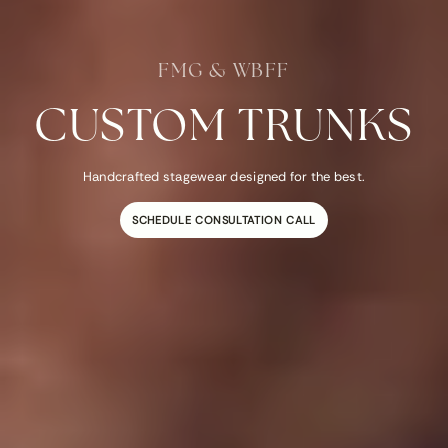
FMG & WBFF
CUSTOM TRUNKS
Handcrafted stagewear designed for the best.
SCHEDULE CONSULTATION CALL