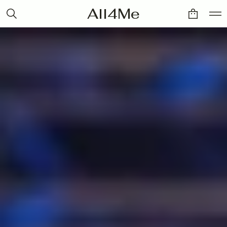
All4Me