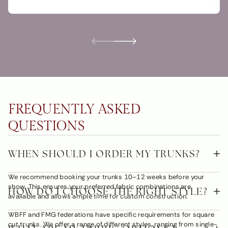
FREQUENTLY ASKED
QUESTIONS
WHEN SHOULD I ORDER MY TRUNKS?
We recommend booking your trunks 10–12 weeks before your
show. This ensures your preferred fabric combinations are
HOW DO I CHOOSE THE RIGHT STYLE?
available and allows ample time for custom construction.
WBFF and FMG federations have specific requirements for square
cut trunks. We offer a range of different styles, ranging from single-