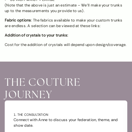
(Note that the above is just an estimate – We’ll make your trunks
up to the measurements you provide to us).
Fabric options
: The fabrics available to make your custom trunks
are endless. A selection can be viewed at these links:
Addition of crystals to your trunks:
Cost for the addition of crystals will depend upon design/coverage.
THE COUTURE
JOURNEY
1. THE CONSULTATION
Connect with Anne to discuss your federation, theme, and
show date.