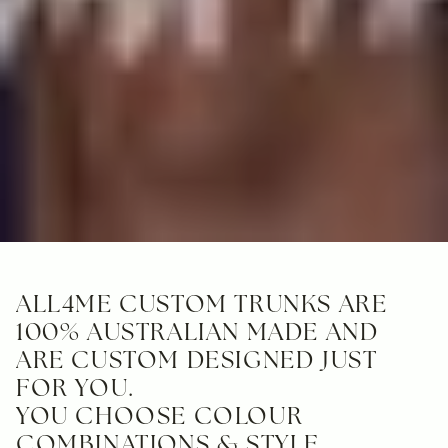
ALL4ME CUSTOM TRUNKS ARE
100% AUSTRALIAN MADE AND
ARE CUSTOM DESIGNED JUST
FOR YOU.
YOU CHOOSE COLOUR
COMBINATIONS & STYLE.