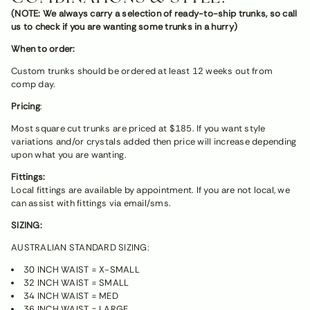
(NOTE: We always carry a selection of ready-to-ship trunks, so call
us to check if you are wanting some trunks in a hurry)
When to order:
Custom trunks should be ordered at least 12 weeks out from
comp day.
Pricing
:
Most square cut trunks are priced at $185. If you want style
variations and/or crystals added then price will increase depending
upon what you are wanting.
Fittings:
Local fittings are available by appointment. If you are not local, we
can assist with fittings via email/sms.
SIZING:
AUSTRALIAN STANDARD SIZING:
30 INCH WAIST = X-SMALL
32 INCH WAIST = SMALL
34 INCH WAIST = MED
36 INCH WAIST = LARGE