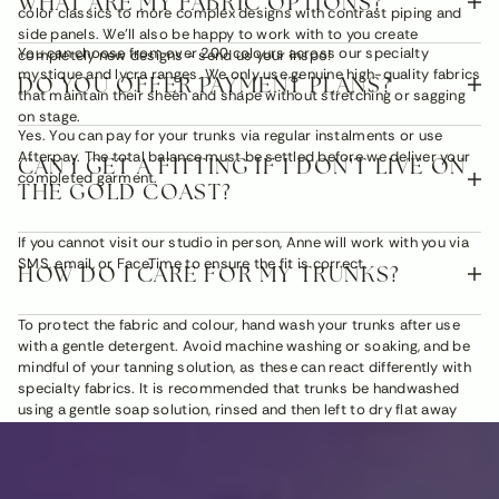
WHAT ARE MY FABRIC OPTIONS?
color classics to more complex designs with contrast piping and
side panels. We'll also be happy to work with to you create
You can choose from over 200 colours across our specialty
completely new designs - send us your inspo!
mystique and lycra ranges. We only use genuine high-quality fabrics
DO YOU OFFER PAYMENT PLANS?
that maintain their sheen and shape without stretching or sagging
on stage.
Yes. You can pay for your trunks via regular instalments or use
Afterpay. The total balance must be settled before we deliver your
CAN I GET A FITTING IF I DON'T LIVE ON
completed garment.
THE GOLD COAST?
If you cannot visit our studio in person, Anne will work with you via
SMS, email, or FaceTime to ensure the fit is correct.
HOW DO I CARE FOR MY TRUNKS?
To protect the fabric and colour, hand wash your trunks after use
with a gentle detergent. Avoid machine washing or soaking, and be
mindful of your tanning solution, as these can react differently with
specialty fabrics. It is recommended that trunks be handwashed
using a gentle soap solution, rinsed and then left to dry flat away
from direct sunlight.